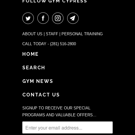
FOLLOW GYM CYPRESS
ABOUT US
|
STAFF
|
PERSONAL TRAINING
CALL TODAY -
(281) 516-2800
HOME
SEARCH
GYM NEWS
CONTACT US
SIGNUP TO RECEIVE OUR SPECIAL
PROGRAMS AND VALUABLE OFFERS...