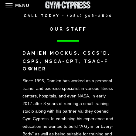
MENU
CALL TODAY - (281) 516-2800
OUR STAFF
DAMIEN MOCKUS, CSCS*D,
CSPS, NSCA-CPT, TSAC-F
OWNER
Since 1995, Damien has worked as a personal
trainer and exercise specialist in various fitness
centers, hospitals, and even NASA. In early
2017 after 8 years of running a small training
studio along with his partner Val they opened
Gym Cypress. In combining his experience and
education he wanted to build "A Gym for Every-
Body" as well as being suitable for training and