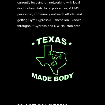
currently focusing on networking with local
doctors/hospitals, local police, fire, & EMS
personnel, community outreach efforts, and
getting Gym Cypress & Fitness1on1 known
throughout Cypress and NW Houston area.