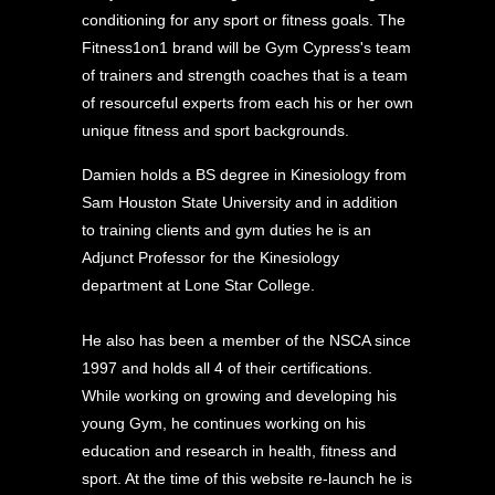
conditioning for any sport or fitness goals. The
Fitness1on1 brand will be Gym Cypress's team
of trainers and strength coaches that is a team
of resourceful experts from each his or her own
unique fitness and sport backgrounds.
Damien holds a BS degree in Kinesiology from
Sam Houston State University and in addition
to training clients and gym duties he is an
Adjunct Professor for the Kinesiology
department at Lone Star College.
He also has been a member of the NSCA since
1997 and holds all 4 of their certifications.
While working on growing and developing his
young Gym, he continues working on his
education and research in health, fitness and
sport. At the time of this website re-launch he is