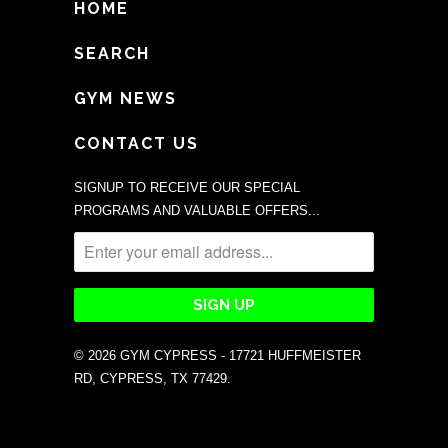
HOME
SEARCH
GYM NEWS
CONTACT US
SIGNUP TO RECEIVE OUR SPECIAL
PROGRAMS AND VALUABLE OFFERS...
© 2026
GYM CYPRESS - 17721 HUFFMEISTER
RD, CYPRESS, TX 77429
.