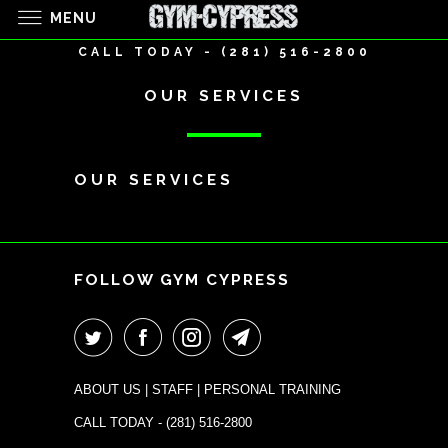
MENU
CALL TODAY - (281) 516-2800
OUR SERVICES
OUR SERVICES
+
FOLLOW GYM CYPRESS
ABOUT US
|
STAFF
|
PERSONAL TRAINING
CALL TODAY -
(281) 516-2800